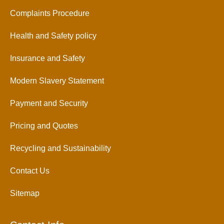
Complaints Procedure
Health and Safety policy
Insurance and Safety
Modern Slavery Statement
Payment and Security
Pricing and Quotes
Recycling and Sustainability
Contact Us
Sitemap