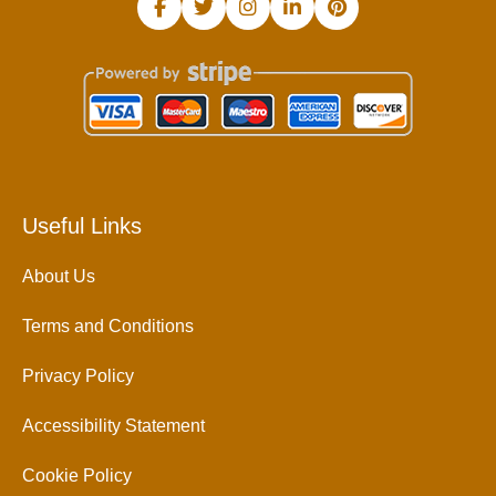
Useful Links
About Us
Terms and Conditions
Privacy Policy
Accessibility Statement
Cookie Policy