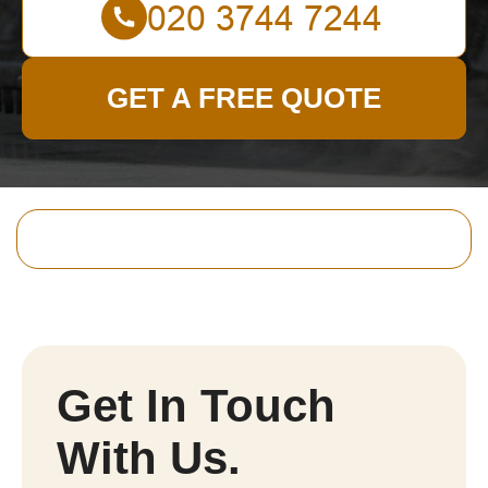
GET A FREE QUOTE
Get In Touch
With Us.