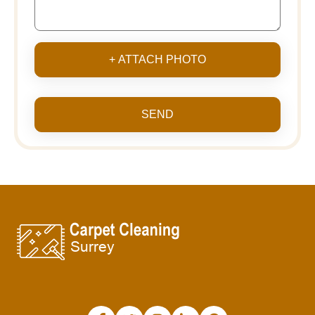
+ ATTACH PHOTO
SEND