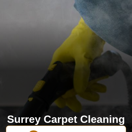
Surrey Carpet Cleaning