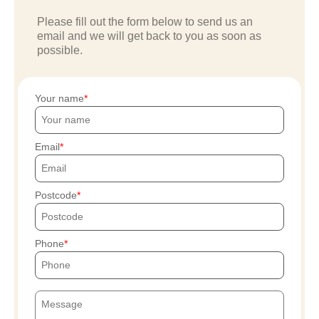
Please fill out the form below to send us an
email and we will get back to you as soon as
possible.
Your name
Email
Postcode
Phone