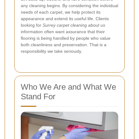
any cleaning begins. By considering the individual
needs of each carpet, we help protect its
appearance and extend its useful life. Clients
looking for
Surrey carpet cleaning about us
information often want assurance that their
flooring is being handled by people who value
both cleanliness and preservation. That is a
responsibility we take seriously.
Who We Are and What We
Stand For