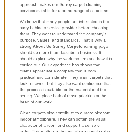
approach makes our Surrey carpet cleaning
services suitable for a broad range of situations.
We know that many people are interested in the
story behind a service provider before choosing
them. They want to understand the company’s
purpose, values, and standards. That is why a
strong
About Us Surrey Carpetcleaning
page
should do more than describe a business. It
should explain why the work matters and how it is
carried out. Our experience has shown that
clients appreciate a company that is both
practical and considerate. They want carpets that
look renewed, but they also want confidence that
the process is suitable for the material and the
setting. We place both of those priorities at the
heart of our work.
Clean carpets also contribute to a more pleasant
indoor atmosphere. They can soften the visual
character of a room and support a sense of
order. This matters in homes where people relax