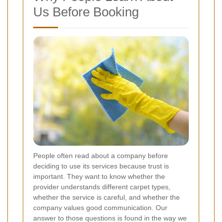
Us Before Booking
People often read about a company before
deciding to use its services because trust is
important. They want to know whether the
provider understands different carpet types,
whether the service is careful, and whether the
company values good communication. Our
answer to those questions is found in the way we