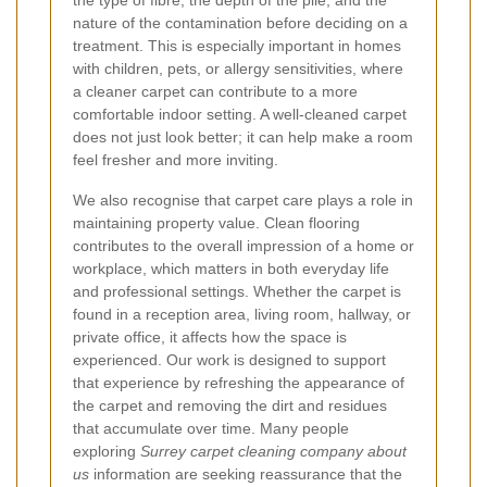
nature of the contamination before deciding on a
treatment. This is especially important in homes
with children, pets, or allergy sensitivities, where
a cleaner carpet can contribute to a more
comfortable indoor setting. A well-cleaned carpet
does not just look better; it can help make a room
feel fresher and more inviting.
We also recognise that carpet care plays a role in
maintaining property value. Clean flooring
contributes to the overall impression of a home or
workplace, which matters in both everyday life
and professional settings. Whether the carpet is
found in a reception area, living room, hallway, or
private office, it affects how the space is
experienced. Our work is designed to support
that experience by refreshing the appearance of
the carpet and removing the dirt and residues
that accumulate over time. Many people
exploring
Surrey carpet cleaning company about
us
information are seeking reassurance that the