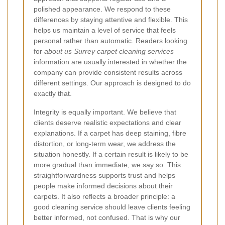
polished appearance. We respond to these
differences by staying attentive and flexible. This
helps us maintain a level of service that feels
personal rather than automatic. Readers looking
for
about us Surrey carpet cleaning services
information are usually interested in whether the
company can provide consistent results across
different settings. Our approach is designed to do
exactly that.
Integrity is equally important. We believe that
clients deserve realistic expectations and clear
explanations. If a carpet has deep staining, fibre
distortion, or long-term wear, we address the
situation honestly. If a certain result is likely to be
more gradual than immediate, we say so. This
straightforwardness supports trust and helps
people make informed decisions about their
carpets. It also reflects a broader principle: a
good cleaning service should leave clients feeling
better informed, not confused. That is why our