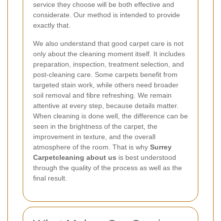
service they choose will be both effective and
considerate. Our method is intended to provide
exactly that.
We also understand that good carpet care is not
only about the cleaning moment itself. It includes
preparation, inspection, treatment selection, and
post-cleaning care. Some carpets benefit from
targeted stain work, while others need broader
soil removal and fibre refreshing. We remain
attentive at every step, because details matter.
When cleaning is done well, the difference can be
seen in the brightness of the carpet, the
improvement in texture, and the overall
atmosphere of the room. That is why
Surrey
Carpetcleaning about us
is best understood
through the quality of the process as well as the
final result.