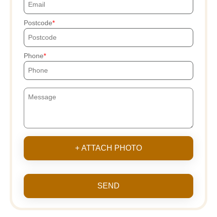
Postcode
Phone
+ ATTACH PHOTO
SEND