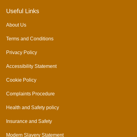
Useful Links
About Us
Terms and Conditions
Privacy Policy
Accessibility Statement
Cookie Policy
Complaints Procedure
Health and Safety policy
Insurance and Safety
Modern Slavery Statement