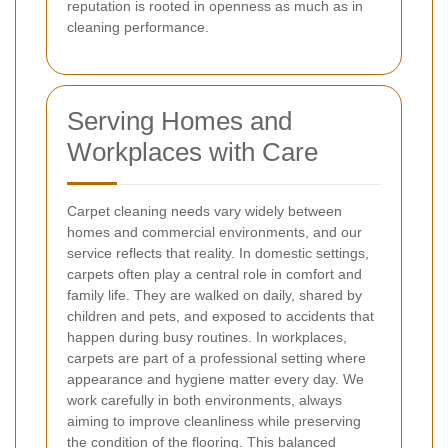
reputation is rooted in openness as much as in
cleaning performance.
Serving Homes and
Workplaces with Care
Carpet cleaning needs vary widely between
homes and commercial environments, and our
service reflects that reality. In domestic settings,
carpets often play a central role in comfort and
family life. They are walked on daily, shared by
children and pets, and exposed to accidents that
happen during busy routines. In workplaces,
carpets are part of a professional setting where
appearance and hygiene matter every day. We
work carefully in both environments, always
aiming to improve cleanliness while preserving
the condition of the flooring. This balanced