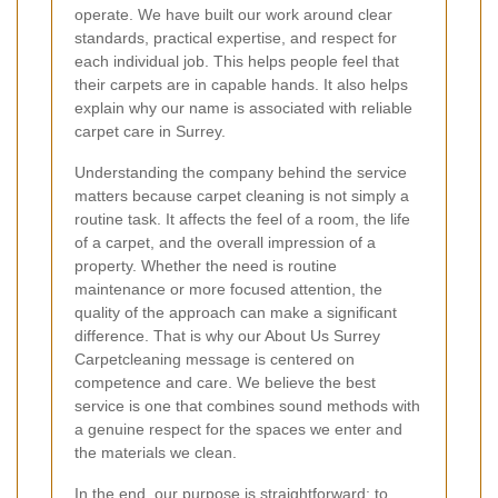
operate. We have built our work around clear
standards, practical expertise, and respect for
each individual job. This helps people feel that
their carpets are in capable hands. It also helps
explain why our name is associated with reliable
carpet care in Surrey.
Understanding the company behind the service
matters because carpet cleaning is not simply a
routine task. It affects the feel of a room, the life
of a carpet, and the overall impression of a
property. Whether the need is routine
maintenance or more focused attention, the
quality of the approach can make a significant
difference. That is why our About Us Surrey
Carpetcleaning message is centered on
competence and care. We believe the best
service is one that combines sound methods with
a genuine respect for the spaces we enter and
the materials we clean.
In the end, our purpose is straightforward: to