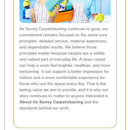
As Surrey Carpetcleaning continues to grow, our
commitment remains focused on the same core
principles: detailed service, material awareness,
and dependable results. We believe those
principles matter because carpets are a visible
and valued part of everyday life. A clean carpet
can help a room feel brighter, healthier, and more
welcoming. It can support a better impression for
visitors and a more comfortable experience for
those who use the space every day. That is the
lasting value we aim to provide, and it is why our
story continues to matter to anyone interested in
About Us Surrey Carpetcleaning
and the
standards behind our work.