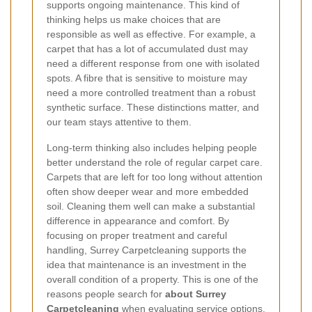
supports ongoing maintenance. This kind of
thinking helps us make choices that are
responsible as well as effective. For example, a
carpet that has a lot of accumulated dust may
need a different response from one with isolated
spots. A fibre that is sensitive to moisture may
need a more controlled treatment than a robust
synthetic surface. These distinctions matter, and
our team stays attentive to them.
Long-term thinking also includes helping people
better understand the role of regular carpet care.
Carpets that are left for too long without attention
often show deeper wear and more embedded
soil. Cleaning them well can make a substantial
difference in appearance and comfort. By
focusing on proper treatment and careful
handling, Surrey Carpetcleaning supports the
idea that maintenance is an investment in the
overall condition of a property. This is one of the
reasons people search for
about Surrey
Carpetcleaning
when evaluating service options.