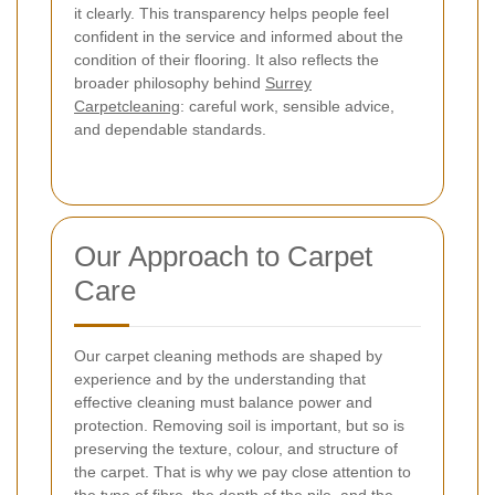
it clearly. This transparency helps people feel
confident in the service and informed about the
condition of their flooring.
It also reflects the
broader philosophy behind
Surrey
Carpetcleaning
: careful work, sensible advice,
and dependable standards.
Our Approach to Carpet
Care
Our carpet cleaning methods are shaped by
experience and by the understanding that
effective cleaning must balance power and
protection. Removing soil is important, but so is
preserving the texture, colour, and structure of
the carpet. That is why we pay close attention to
the type of fibre, the depth of the pile, and the