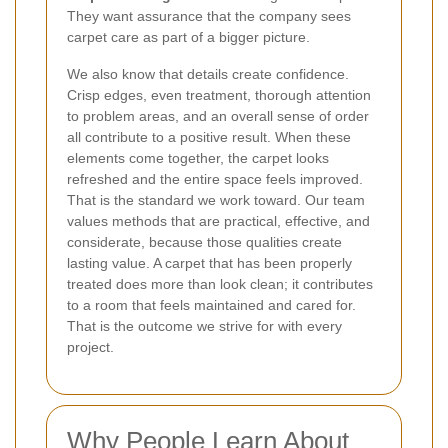
They want assurance that the company sees
carpet care as part of a bigger picture.
We also know that details create confidence.
Crisp edges, even treatment, thorough attention
to problem areas, and an overall sense of order
all contribute to a positive result. When these
elements come together, the carpet looks
refreshed and the entire space feels improved.
That is the standard we work toward. Our team
values methods that are practical, effective, and
considerate, because those qualities create
lasting value. A carpet that has been properly
treated does more than look clean; it contributes
to a room that feels maintained and cared for.
That is the outcome we strive for with every
project.
Why People Learn About