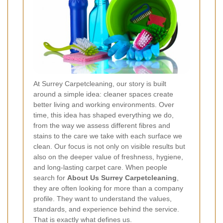
At Surrey Carpetcleaning, our story is built
around a simple idea: cleaner spaces create
better living and working environments. Over
time, this idea has shaped everything we do,
from the way we assess different fibres and
stains to the care we take with each surface we
clean. Our focus is not only on visible results but
also on the deeper value of freshness, hygiene,
and long-lasting carpet care. When people
search for
About Us Surrey Carpetcleaning
,
they are often looking for more than a company
profile. They want to understand the values,
standards, and experience behind the service.
That is exactly what defines us.