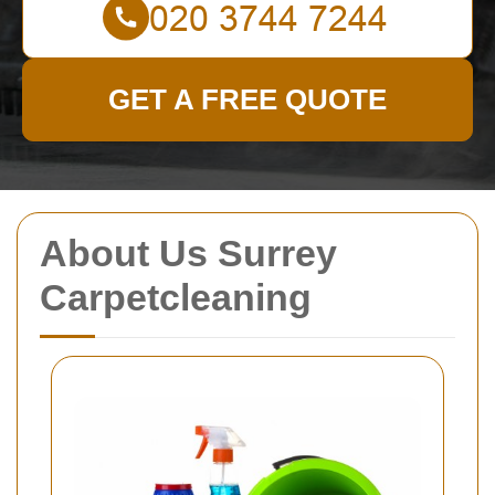
GET A FREE QUOTE
About Us Surrey
Carpetcleaning