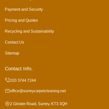
Payment and Security
Pricing and Quotes
Recycling and Sustainability
Contact Us
Sitemap
Contact Info.
office@surreycarpetcleaning.net
2 Gloster Road, Surrey, KT3 3QH