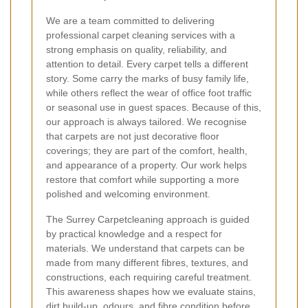
We are a team committed to delivering
professional carpet cleaning services with a
strong emphasis on quality, reliability, and
attention to detail. Every carpet tells a different
story. Some carry the marks of busy family life,
while others reflect the wear of office foot traffic
or seasonal use in guest spaces. Because of this,
our approach is always tailored. We recognise
that carpets are not just decorative floor
coverings; they are part of the comfort, health,
and appearance of a property. Our work helps
restore that comfort while supporting a more
polished and welcoming environment.
The Surrey Carpetcleaning approach is guided
by practical knowledge and a respect for
materials. We understand that carpets can be
made from many different fibres, textures, and
constructions, each requiring careful treatment.
This awareness shapes how we evaluate stains,
dirt build-up, odours, and fibre condition before