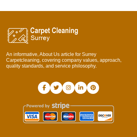
An informative, About Us article for Surrey
Carpetcleaning, covering company values, approach,
quality standards, and service philosophy.