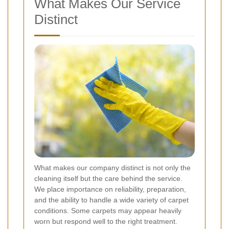
What Makes Our Service
Distinct
What makes our company distinct is not only the
cleaning itself but the care behind the service.
We place importance on reliability, preparation,
and the ability to handle a wide variety of carpet
conditions. Some carpets may appear heavily
worn but respond well to the right treatment.