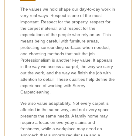
The values we hold shape our day-to-day work in
very real ways. Respect is one of the most
important. Respect for the property, respect for
the carpet material, and respect for the
expectations of the people who rely on us. This
means being careful with furniture areas,
protecting surrounding surfaces when needed,
and choosing methods that suit the job.
Professionalism is another key value. It appears
in the way we assess a carpet, the way we carry
out the work, and the way we finish the job with
attention to detail. These qualities help define the
experience of working with Surrey
Carpetcleaning.
We also value adaptability. Not every carpet is
affected in the same way, and not every space
presents the same needs. A family home may
require a focus on everyday stains and
freshness, while a workplace may need an
approach that supports regular use and a