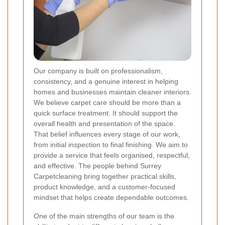
Our company is built on professionalism,
consistency, and a genuine interest in helping
homes and businesses maintain cleaner interiors.
We believe carpet care should be more than a
quick surface treatment. It should support the
overall health and presentation of the space.
That belief influences every stage of our work,
from initial inspection to final finishing. We aim to
provide a service that feels organised, respectful,
and effective. The people behind Surrey
Carpetcleaning bring together practical skills,
product knowledge, and a customer-focused
mindset that helps create dependable outcomes.
One of the main strengths of our team is the