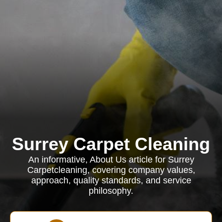
Surrey Carpet Cleaning
An informative, About Us article for Surrey
Carpetcleaning, covering company values,
approach, quality standards, and service
philosophy.