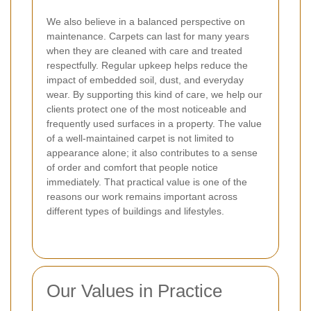
We also believe in a balanced perspective on
maintenance. Carpets can last for many years
when they are cleaned with care and treated
respectfully. Regular upkeep helps reduce the
impact of embedded soil, dust, and everyday
wear. By supporting this kind of care, we help our
clients protect one of the most noticeable and
frequently used surfaces in a property.
The value
of a well-maintained carpet is not limited to
appearance alone; it also contributes to a sense
of order and comfort that people notice
immediately. That practical value is one of the
reasons our work remains important across
different types of buildings and lifestyles.
Our Values in Practice