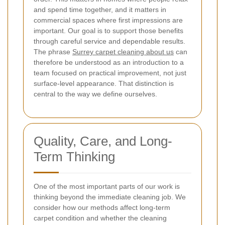
and spend time together, and it matters in
commercial spaces where first impressions are
important. Our goal is to support those benefits
through careful service and dependable results.
The phrase
Surrey carpet cleaning about us
can
therefore be understood as an introduction to a
team focused on practical improvement, not just
surface-level appearance. That distinction is
central to the way we define ourselves.
Quality, Care, and Long-
Term Thinking
One of the most important parts of our work is
thinking beyond the immediate cleaning job. We
consider how our methods affect long-term
carpet condition and whether the cleaning