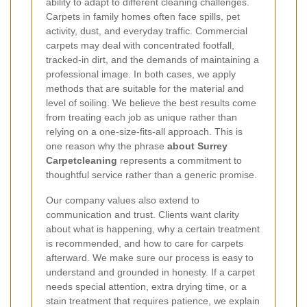
ability to adapt to different cleaning challenges.
Carpets in family homes often face spills, pet
activity, dust, and everyday traffic. Commercial
carpets may deal with concentrated footfall,
tracked-in dirt, and the demands of maintaining a
professional image. In both cases, we apply
methods that are suitable for the material and
level of soiling. We believe the best results come
from treating each job as unique rather than
relying on a one-size-fits-all approach. This is
one reason why the phrase
about Surrey
Carpetcleaning
represents a commitment to
thoughtful service rather than a generic promise.
Our company values also extend to
communication and trust. Clients want clarity
about what is happening, why a certain treatment
is recommended, and how to care for carpets
afterward. We make sure our process is easy to
understand and grounded in honesty. If a carpet
needs special attention, extra drying time, or a
stain treatment that requires patience, we explain