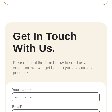
Get In Touch
With Us.
Please fill out the form below to send us an
email and we will get back to you as soon as
possible.
Your name
Email