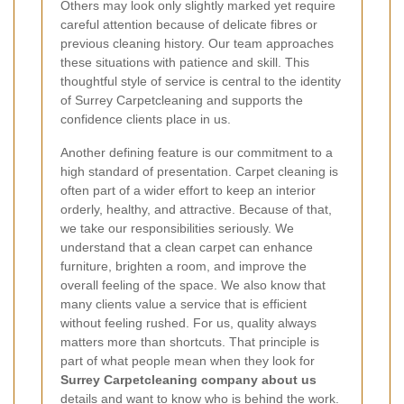
Others may look only slightly marked yet require
careful attention because of delicate fibres or
previous cleaning history. Our team approaches
these situations with patience and skill. This
thoughtful style of service is central to the identity
of Surrey Carpetcleaning and supports the
confidence clients place in us.
Another defining feature is our commitment to a
high standard of presentation. Carpet cleaning is
often part of a wider effort to keep an interior
orderly, healthy, and attractive. Because of that,
we take our responsibilities seriously. We
understand that a clean carpet can enhance
furniture, brighten a room, and improve the
overall feeling of the space. We also know that
many clients value a service that is efficient
without feeling rushed. For us, quality always
matters more than shortcuts. That principle is
part of what people mean when they look for
Surrey Carpetcleaning company about us
details and want to know who is behind the work.