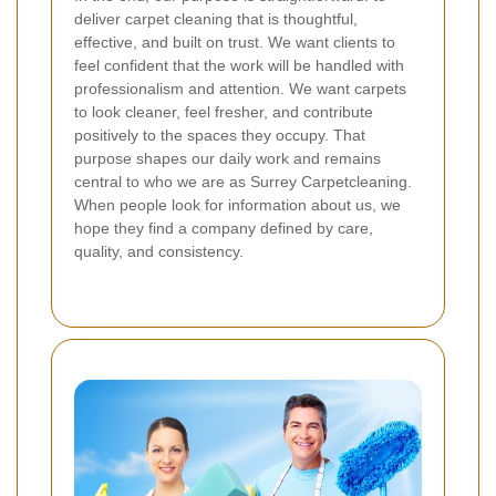
deliver carpet cleaning that is thoughtful,
effective, and built on trust. We want clients to
feel confident that the work will be handled with
professionalism and attention. We want carpets
to look cleaner, feel fresher, and contribute
positively to the spaces they occupy.
That
purpose shapes our daily work and remains
central to who we are as Surrey Carpetcleaning.
When people look for information about us, we
hope they find a company defined by care,
quality, and consistency.