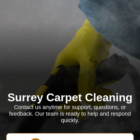
Surrey Carpet Cleaning
Contact us anytime for support, questions, or
feedback. Our team is ready to help and respond
quickly.