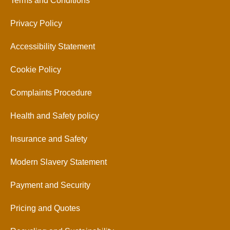
Terms and Conditions
Privacy Policy
Accessibility Statement
Cookie Policy
Complaints Procedure
Health and Safety policy
Insurance and Safety
Modern Slavery Statement
Payment and Security
Pricing and Quotes