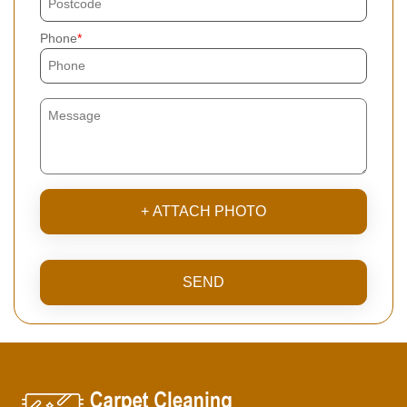
Phone
+ ATTACH PHOTO
SEND