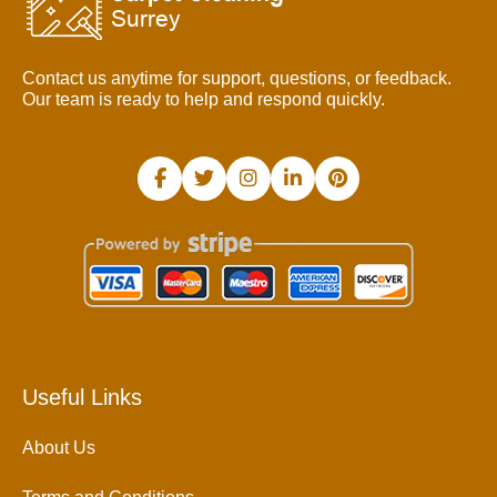
Contact us anytime for support, questions, or feedback.
Our team is ready to help and respond quickly.
Useful Links
About Us