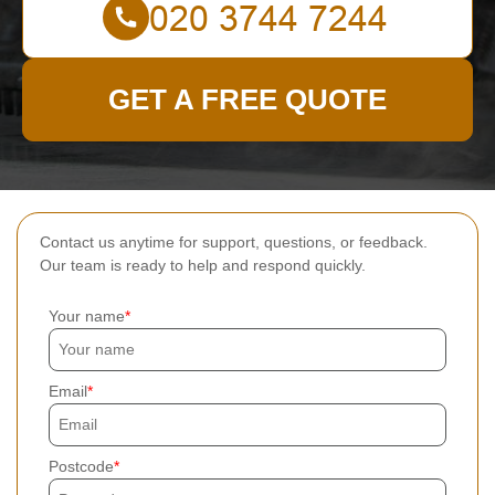
GET A FREE QUOTE
Contact us anytime for support, questions, or feedback.
Our team is ready to help and respond quickly.
Your name
Email
Postcode