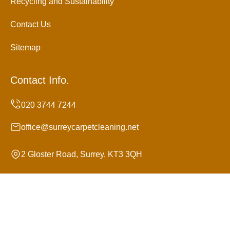
Recycling and Sustainability
Contact Us
Sitemap
Contact Info.
office@surreycarpetcleaning.net
2 Gloster Road, Surrey, KT3 3QH
Monday to Sunday, 24/7
Copyright ©
2026
Surrey Carpet Cleaning. All Rights
Reserved.